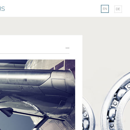
Select your langu
RS