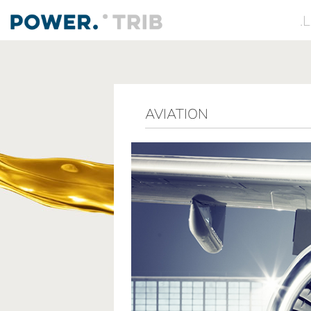
.
AVIATION