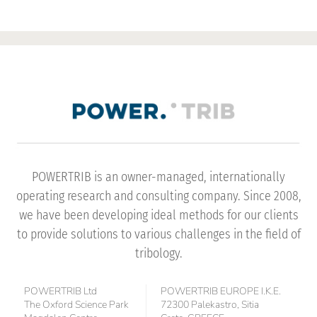
POWERTRIB is an owner-managed, internationally
operating research and consulting company. Since 2008,
we have been developing ideal methods for our clients
to provide solutions to various challenges in the field of
tribology.
POWERTRIB Ltd
POWERTRIB EUROPE I.K.E.
The Oxford Science Park
72300 Palekastro, Sitia