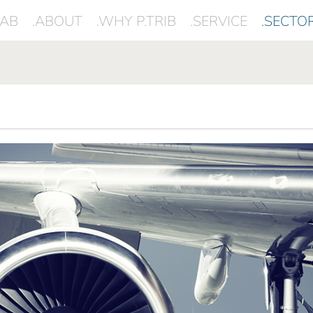
LAB
.ABOUT
.WHY P.TRIB
.SERVICE
.SECTO