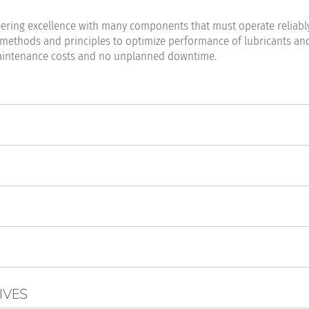
eering excellence with many components that must operate reliably
 methods and principles to optimize performance of lubricants an
ow maintenance costs and no unplanned downtime.
IVES