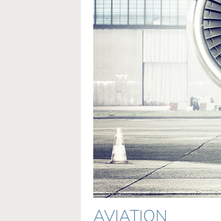
AVIATION