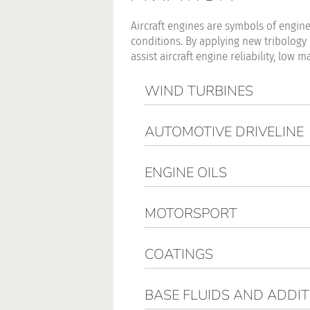
Aircraft engines are symbols of engin
conditions. By applying new tribology
assist aircraft engine reliability, l
WIND TURBINES
AUTOMOTIVE DRIVELINE
ENGINE OILS
MOTORSPORT
COATINGS
BASE FLUIDS AND ADDIT