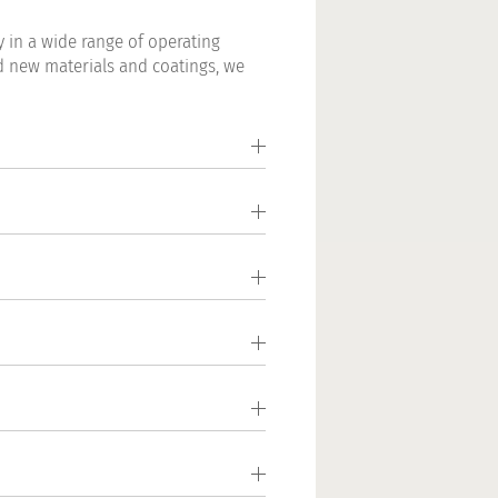
 in a wide range of operating
d new materials and coatings, we